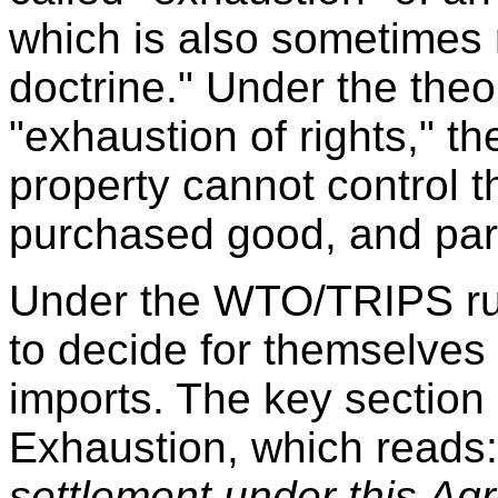
which is also sometimes re
doctrine." Under the theory
"exhaustion of rights," th
property cannot control th
purchased good, and paral
Under the WTO/TRIPS rul
to decide for themselves 
imports. The key section 
Exhaustion, which reads
settlement under this Agr