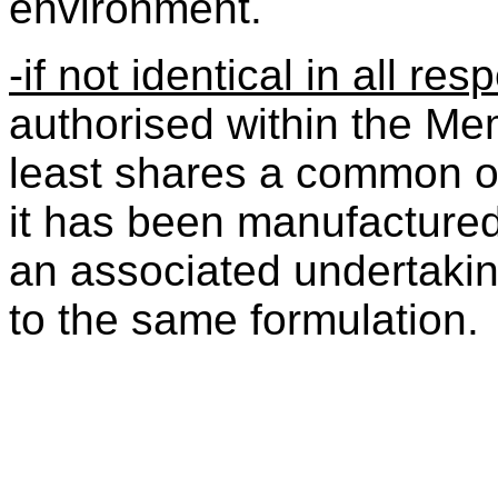
environment.
-if not identical in all re
authorised within the Mem
least shares a common ori
it has been manufacture
an associated undertakin
to the same formulation.