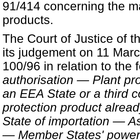
91/414 concerning the ma
products.
The Court of Justice of
its judgement on 11 Mar
100/96 in relation to the 
authorisation — Plant pr
an EEA State or a third c
protection product alrea
State of importation — A
— Member States' power