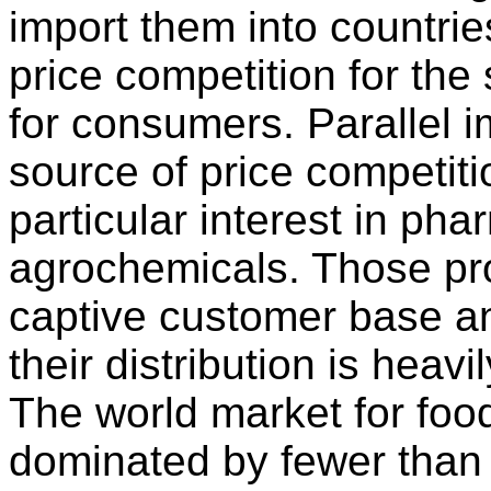
import them into countrie
price competition for th
for consumers. Parallel 
source of price competit
particular interest in ph
agrochemicals. Those pr
captive customer base an
their distribution is heav
The world market for foo
dominated by fewer than 