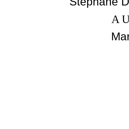
Stéphane De
A U
Ma