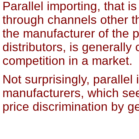
Parallel importing, that i
through channels other 
the manufacturer of the p
distributors, is generall
competition in a market.
Not surprisingly, parall
manufacturers, which see
price discrimination by g