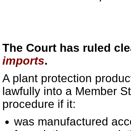
The Court has ruled cle
imports
.
A plant protection produ
lawfully into a Member St
procedure if it:
was manufactured acco