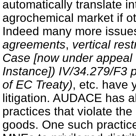
automatically translate i
agrochemical market if ot
Indeed many more issues
agreements
,
vertical re
Case [now under appeal t
Instance]) IV/34.279/F3 
of EC Treaty)
, etc. have 
litigation. AUDACE has a
practices that violate th
goods. One such practice