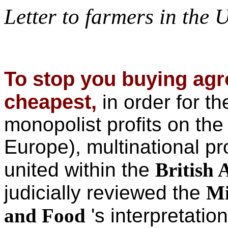
Letter to farmers in the
To stop you buying agr
cheapest,
in order for t
monopolist profits on the
Europe), multinational p
united within the
British 
judicially reviewed
the
Mi
and Food
's interpretatio