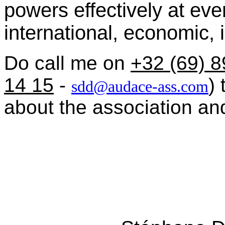
powers effectively at eve
international, economic, in
Do call me on
+32 (69) 8
14 15
-
)
sdd@audace-ass.com
about the association and