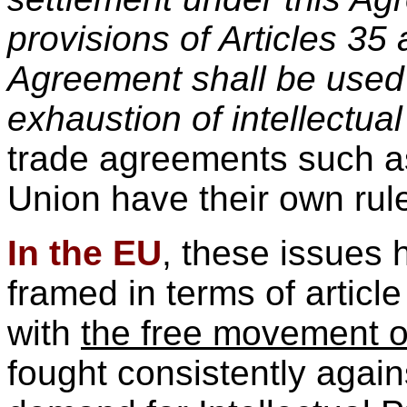
provisions of Articles 35 
Agreement shall be used 
exhaustion of intellectual
trade agreements such 
Union have their own rule
In the EU
, these issues 
framed in terms of articl
with
the free movement o
fought consistently again