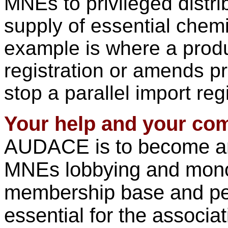
MNEs to privileged distri
supply of essential chem
example is where a produ
registration or amends pr
stop a parallel import regi
Your help and your co
AUDACE is to become an 
MNEs lobbying and monopo
membership base and pe
essential for the associa