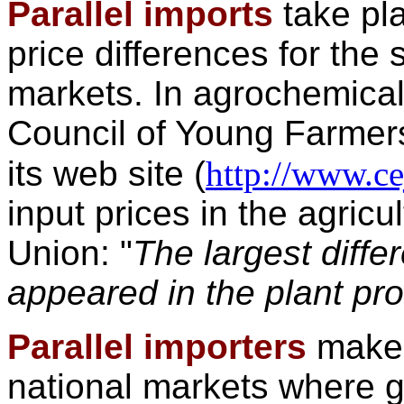
Parallel imports
take pl
price differences for the 
markets. In agrochemica
Council of Young Farmers
its web site (
http://www.ce
input prices in the agricu
Union: "
The largest diffe
appeared in the plant pr
Parallel importers
make 
national markets where 