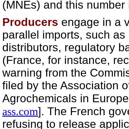
(MNEs) and this number is
Producers
engage in a v
parallel imports, such as 
distributors, regulatory b
(France, for instance, rec
warning from the Commis
filed by the Association o
Agrochemicals in Europ
ass.com
]. The French gove
refusing to release applic