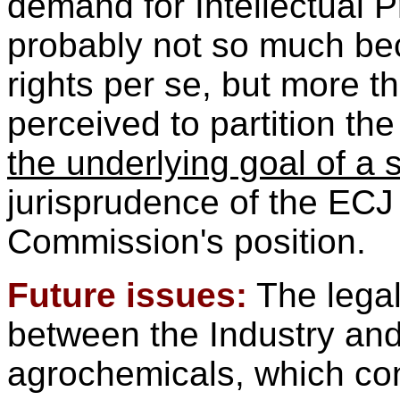
demand for Intellectual P
probably not so much bec
rights per se, but more t
perceived to partition th
the underlying goal of a
jurisprudence of the ECJ
Commission's position.
Future issues:
The legal
between the Industry and 
agrochemicals, which cons