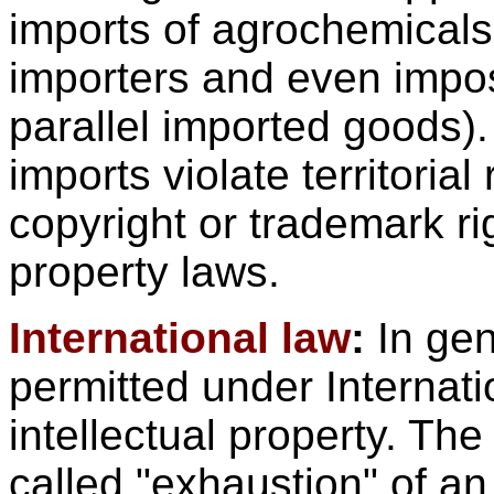
imports of agrochemicals
importers and even impos
parallel imported goods).
imports violate territorial
copyright or trademark ri
property laws.
International law
:
In gen
permitted under Internat
intellectual property. The
called "exhaustion" of an 