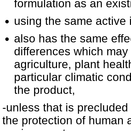
formulation as an exist
using the same active 
also has the same effe
differences which may e
agriculture, plant heal
particular climatic cond
the product,
-unless that is preclude
the protection of human 