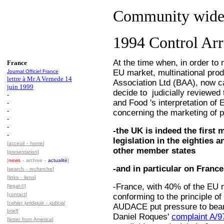
Community wide 
1994 Control Ar
At the time when, in order to 
France
EU market, multinational prod
Journal Officiel France
lettre à Mr A Vernede 14
Association Ltd (BAA), now c
juin 1999
decide to judicially reviewed 
-
and Food 's interpretation of
-
-
concerning the marketing of p
-
-
-the UK is indeed the first
-
legislation in the eighties a
[
acceuil - home
]
other member states
[
presentation
]
[
news
- archive -
actualité
]
-and in particular on France
[
search - recherche
]
[
links - liens
]
-France, with 40% of the EU 
[legal-©]
[contact]
conforming to the principle of
[
cahier juridique - judicial
AUDACE put pressure to bear 
brief]
Daniel Roques'
complaint A/9
[
letter from America
]