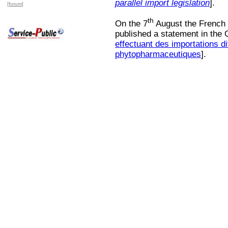
parallel import legislation
].
[
forum
]
th
On the 7
August the French M
published a statement in the O
effectuant des importations di
phytopharmaceutiques
].