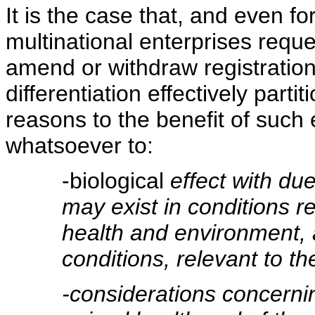
It is the case that, and even fo
multinational enterprises requ
amend or withdraw registrations
differentiation effectively part
reasons to the benefit of such 
whatsoever to:
-biological
effect with due
may exist in conditions re
health and environment, a
conditions, relevant to th
-considerations concerni