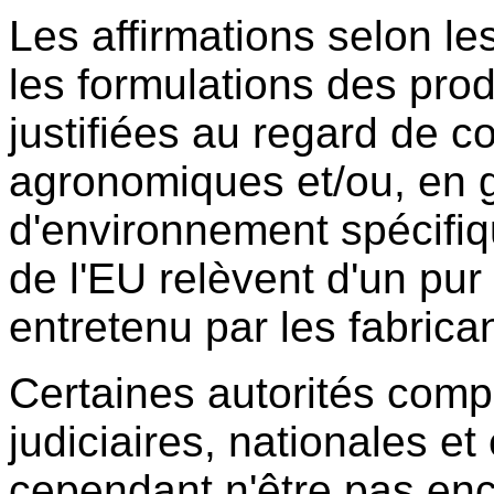
Les affirmations selon le
les formulations des prod
justifiées au regard de c
agronomiques et/ou, en g
d'environnement spécif
de l'EU relèvent d'un p
entretenu par les fabrica
Certaines autorités comp
judiciaires, nationales e
cependant n'être pas en