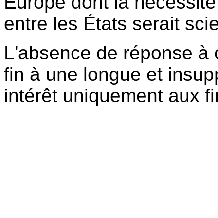
Europe dont la nécessité 
entre les États serait sc
L'absence de réponse à 
fin à une longue et insu
intérêt uniquement aux f