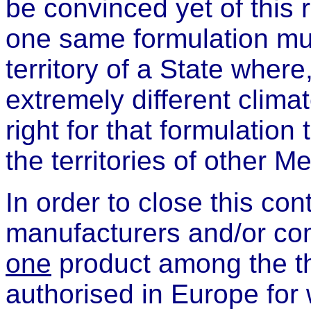
be convinced yet of this 
one same formulation mu
territory of a State where
extremely different clima
right for that formulation
the territories of other 
In order to close this con
manufacturers and/or co
one
product among the th
authorised in Europe for 