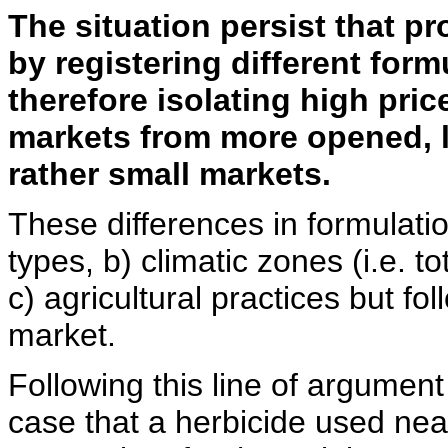
The situation persist that p
by registering different form
therefore isolating high pric
markets from more opened, l
rather small markets.
These differences in formulation
types, b) climatic zones (i.e. to
c) agricultural practices but fo
market.
Following this line of argument 
case that a herbicide used near