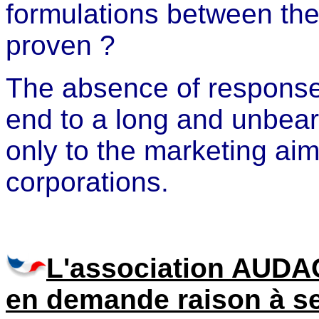
formulations between the 
proven ?
The absence of response 
end to a long and unbear
only to the marketing aim
corporations.
L'association AUDA
en demande raison à s