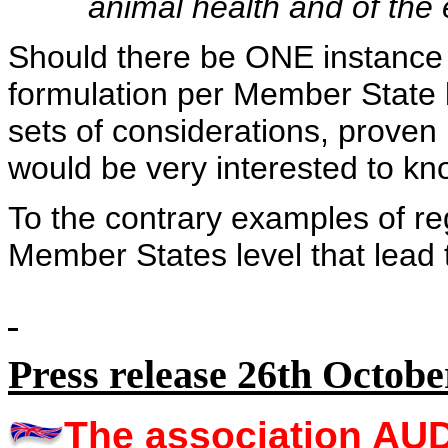
animal health and of the
Should there be ONE instance 
formulation per Member State b
sets of considerations, proven 
would be very interested to kno
To the contrary examples of reg
Member States level that lead to
Press release 26th Octobe
The association A