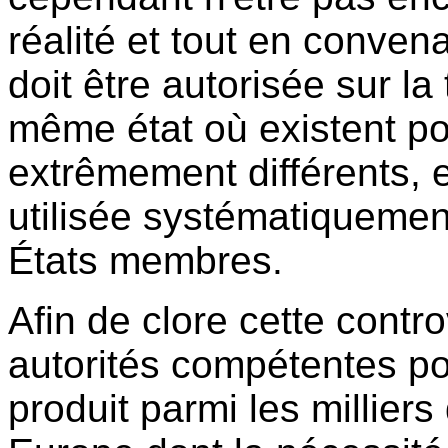
réalité et tout en conve
doit être autorisée sur la 
même état où existent po
extrêmement différents, el
utilisée systématiquement
États membres.
Afin de clore cette contro
autorités compétentes pou
produit parmi les milliers