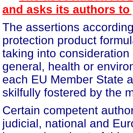
and asks its authors to
The assertions according 
protection product formul
taking into consideration
general, health or
enviro
each EU Member State a
skilfully fostered by the 
Certain competent authori
judicial, national and E