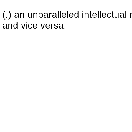
(.) an unparalleled intellectua
and vice versa.