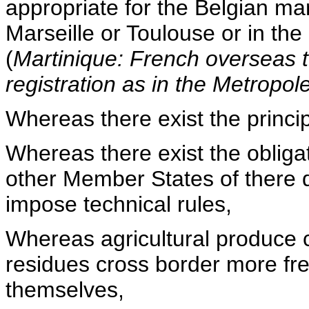
appropriate for the Belgian ma
Marseille or Toulouse or in the
(
Martinique: French overseas t
registration as in the Metropole
Whereas there exist the princip
Whereas there exist the obliga
other Member States of there d
impose technical rules,
Whereas agricultural produce c
residues cross border more fre
themselves,