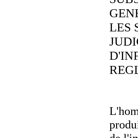
GEN
LES
JUDI
D'IN
REG
L'hom
produ