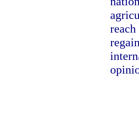
nation
agricu
reach
regai
intern
opini