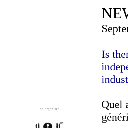
NE
Septe
Is the
indep
indust
Quel a
co-
organiser
génér