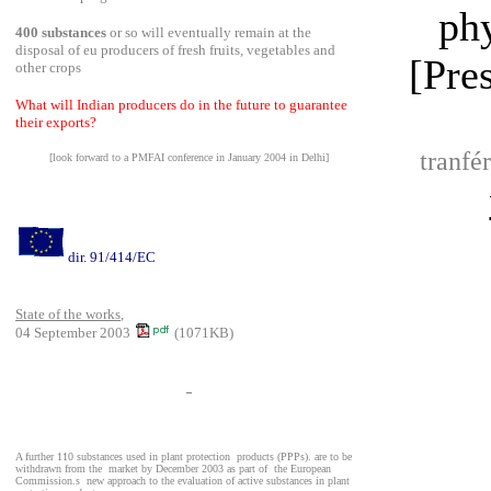
ph
400 substances
or so will eventually remain at the
disposal of eu producers of fresh fruits, vegetables and
[Pre
other crops
What will Indian producers do in the future to guarantee
their exports?
tranfé
[look forward to a PMFAI conference in January 2004 in Delhi]
dir. 91/414/EC
State of the works
,
04 September 2003
(1071KB)
_
A further 110 substances used in plant protection
products (PPPs). are to be
withdrawn from the
market by December 2003 as part of
the European
Commission.s
new approach to the evaluation of active substances in plant