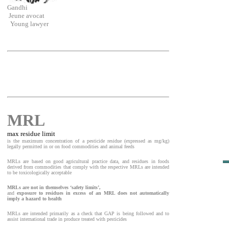
Gandhi
Jeune avocat
Young lawyer
MRL
max residue limit
is the maximum concentration of a pesticide residue (expressed as mg/kg)
legally permitted in or on food commodities and animal feeds
MRLs are based on good agricultural practice data, and residues in foods
derived from commodities that comply with the respective MRLs are intended
to be toxicologically acceptable
MRLs are not in themselves ‘safety limits’,
and
exposure to residues in excess of an MRL does not automatically
imply a hazard to health
MRLs are intended primarily as a check that GAP is being followed and to
assist international trade in produce treated with pesticides