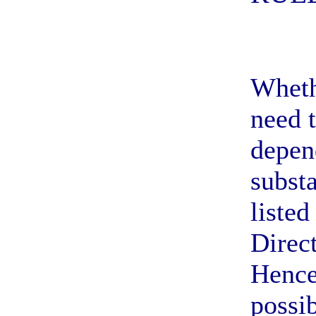
Wheth
need t
depen
subst
listed
Direc
Hence
possib