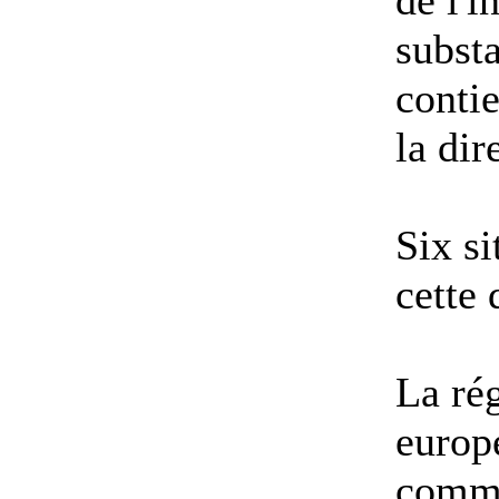
de l'i
substa
contie
la di
Six si
cette
La ré
europ
comme