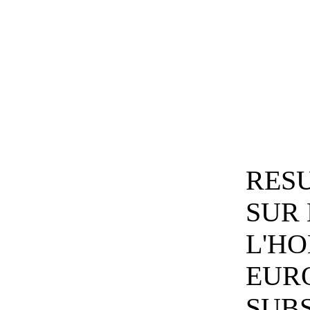
RESU
SUR 
L'H
EUR
SUB