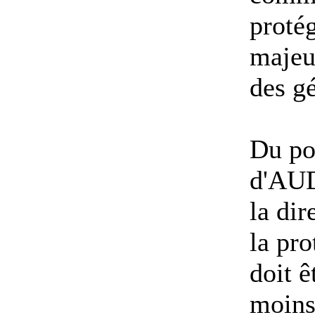
protég
majeu
des g
Du po
d'AUD
la di
la pr
doit ê
moins