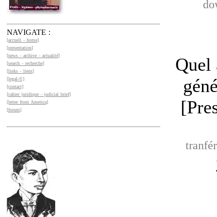
do
NAVIGATE :
[
accueil - home
]
[
presentation
]
[
news - archive - actualité
]
Quel 
[
search - recherche
]
[
links - liens
]
géné
[legal-©]
[contact]
[
cahier juridique - judicial brief]
[Pre
[letter from America]
[
forum
]
tranfé