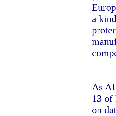
Europ
a kind
prote
manuf
compe
As AU
13 of
on da