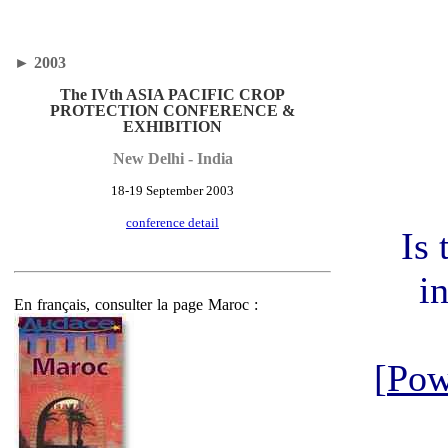
►
2003
The IVth ASIA PACIFIC CROP
PROTECTION CONFERENCE &
EXHIBITION
New Delhi - India
18-19 September 2003
conference detail
Is 
i
En français, consulter la page Maroc :
[
Pow