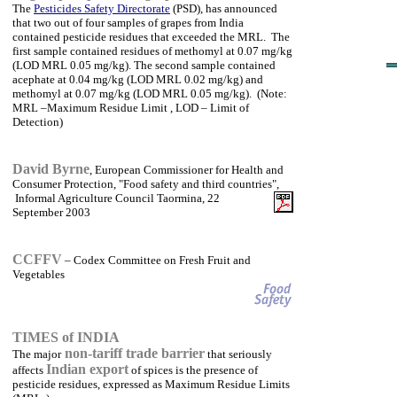
The
Pesticides Safety Directorate
(PSD), has announced
that two out of four samples of grapes from India
contained pesticide residues that exceeded the MRL. The
first sample contained residues of methomyl at 0.07 mg/kg
(LOD MRL 0.05 mg/kg). The second sample contained
acephate at 0.04 mg/kg (LOD MRL 0.02 mg/kg) and
methomyl at 0.07 mg/kg (LOD MRL 0.05 mg/kg). (Note:
MRL –Maximum Residue Limit , LOD – Limit of
Detection)
David Byrne
, European Commissioner for Health and
Consumer Protection, "Food safety and third countries",
Informal Agriculture Council Taormina, 22
September 2003
CCFFV
– Codex Committee on Fresh Fruit and
Vegetables
TIMES of INDIA
non-tariff trade barrier
The major
that seriously
Indian export
affects
of spices is the presence of
pesticide residues, expressed as Maximum Residue Limits