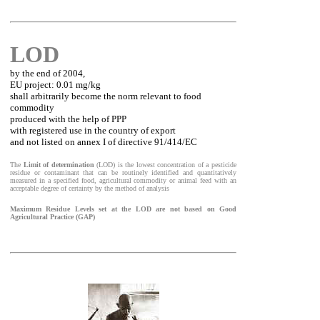
LOD
by the end of 2004,
EU project: 0.01 mg/kg
shall arbitrarily become the norm relevant to food
commodity
produced with the help of PPP
with registered use in the country of export
and not listed on annex I of directive 91/414/EC
The
Limit of determination
(LOD) is the lowest concentration of a pesticide
residue or contaminant that can be routinely identified and quantitatively
measured in a specified food, agricultural commodity or animal feed with an
acceptable degree of certainty by the method of analysis
Maximum Residue Levels set at the LOD are not based on Good
Agricultural Practice (GAP)