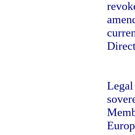
revoke
amend
curren
Direct
Legal 
sovere
Membe
Europ