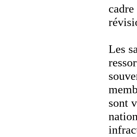
cadre
révisi
Les sa
ressor
souve
membr
sont v
nation
infrac