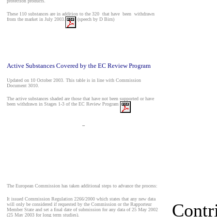
protection products.
These 110 substances are in addition to the 320
that have
been
withdrawn
from the market in July 2003.
(speech by D Birn)
Active Substances Covered by the EC Review Program
Updated on 10 October 2003. This table is in line with Commission
Document 3010.
The active substances shaded are those that have not been supported or have
been withdrawn in Stages 1-3 of the EC Review Program
_
The European Commission has taken additional steps to advance the process:
It issued Commission Regulation 2266/2000 which states that any new data
Contr
will only be considered if requested by the Commission or the Rapporteur
Member State and set a final date of submission for any data of 25 May 2002
(25 May 2003 for long term studies).