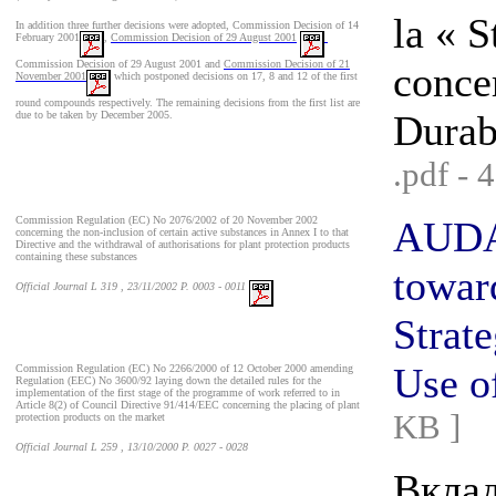
la « 
In addition three further decisions were adopted,
Commission Decision of 14
February 2001
,
Commission Decision of 29 August 2001
Commission Decision of 29 August 2001 and
Commission Decision of 21
concer
November 2001
which postponed decisions on 17, 8 and 12 of the first
round compounds respectively. The remaining decisions from the first list are
Durabl
due to be taken by December 2005.
.pdf - 
Commission Regulation (EC) No 2076/2002 of 20 November 2002
AUDAC
concerning the non-inclusion of certain active substances in Annex I to that
Directive and the withdrawal of authorisations for plant protection products
containing these substances
towar
Official Journal L 319 , 23/11/2002 P. 0003 - 0011
Strat
Use o
Commission Regulation (EC) No 2266/2000 of 12 October 2000 amending
Regulation (EEC) No 3600/92 laying down the detailed rules for the
implementation of the first stage of the programme of work referred to in
Article 8(2) of Council Directive 91/414/EEC concerning the placing of plant
KB ]
protection products on the market
Official Journal L 259 , 13/10/2000 P. 0027 - 0028
Вкла