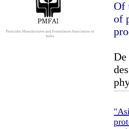
Of 
of 
pro
Pesticides Manufacturers and Formulators Association of
India
De 
des
phy
"Asi
prot