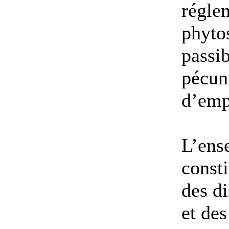
régle
phytos
passib
pécuni
d’emp
L’ense
consti
des di
et des