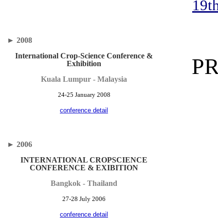
19t
►
2008
International Crop-Science Conference &
P
Exhibition
Kuala Lumpur - Malaysia
24-25 January 2008
conference detail
►
2006
INTERNATIONAL CROPSCIENCE
CONFERENCE & EXIBITION
Bangkok - Thailand
27-28 July 2006
conference detail