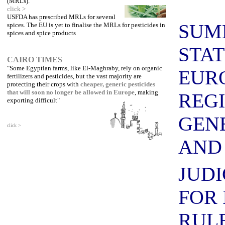
(MRLs).
click >
USFDA has prescribed MRLs for several
SUM
spices. The EU is yet to finalise the MRLs for pesticides in
spices and spice products
STA
CAIRO TIMES
"Some Egyptian farms, like El-Maghraby, rely on organic
EUR
fertilizers and pesticides, but the vast majority are
protecting their crops with
cheaper,
generic pesticides
that will soon no longer be allowed in Europe
, making
REG
exporting difficult"
GEN
click >
AN
JUDI
FOR 
RUL