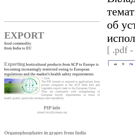
темат
об ус
EXPORT
испол
food commodity
[ .pdf 
from India to EU
Exporting
horticultural products from ACP to Europe is
becoming increasingly restricted owing to European
regulations and the market's health safety requirements.
< click
The PIP intends to respond to applications from
private companies in the ACP fresh fruit and
vegetable export trade to the European Union.
They are confronted with strengthening of
European buyers' requirements in terms of
health quality (pesticide residues) and traceability.
PIP info
roland.levy@coleacp.org
Organophosphates in grapes from India