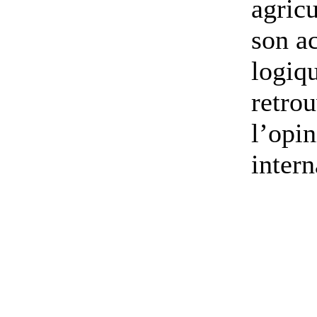
agricu
son ac
logiq
retrou
l’opi
intern