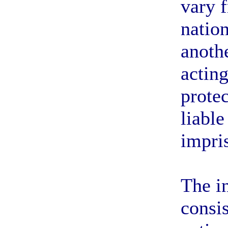
vary 
nation
anoth
acting
protec
liable
impri
The i
consis