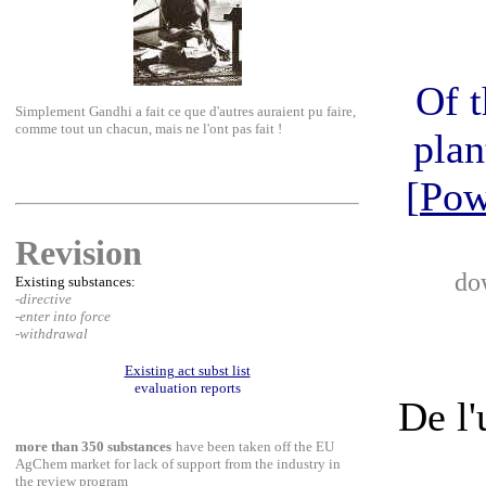
Of t
Simplement Gandhi a fait ce que d'autres auraient pu faire,
comme tout un chacun, mais ne l'ont pas fait !
plan
[
Pow
Revision
do
Existing substances:
-directive
-enter into force
-withdrawal
Existing act subst list
evaluation reports
De l'
more than 350 substances
have been taken off the EU
AgChem market for lack of support from the industry in
the review program